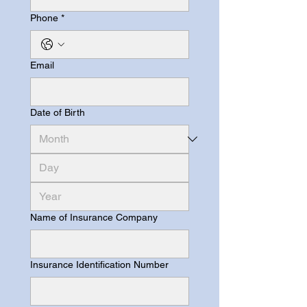
Phone
*
Email
Date of Birth
Name of Insurance Company
Insurance Identification Number