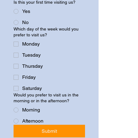
Is this your first time visiting us?
Yes
No
Which day of the week would you
prefer to visit us?
Monday
Tuesday
Thursday
Friday
Saturday
Would you prefer to visit us in the
morning or in the afternoon?
Morning
Afternoon
Submit