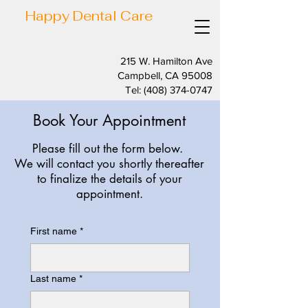
Happy Dental Care
215 W. Hamilton Ave
Campbell, CA 95008
Tel:
(408) 374-0747
Book Your Appointment
Please fill out the form below.
We will contact you shortly thereafter
to finalize the details of your
appointment.
First name
*
Last name
*